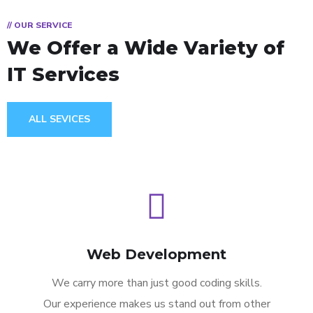
// OUR SERVICE
We Offer a Wide
Variety of
IT Services
ALL SEVICES
Web Development
We carry more than just good coding skills.
Our experience makes us stand out from other