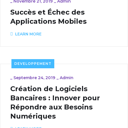
_
Novembre 21, 2019
_
Admin
Succès et Échec des
Applications Mobiles
LEARN MORE
DEVELOPPEMENT
_
Septembre 24, 2019
_
Admin
Création de Logiciels
Bancaires : Innover pour
Répondre aux Besoins
Numériques