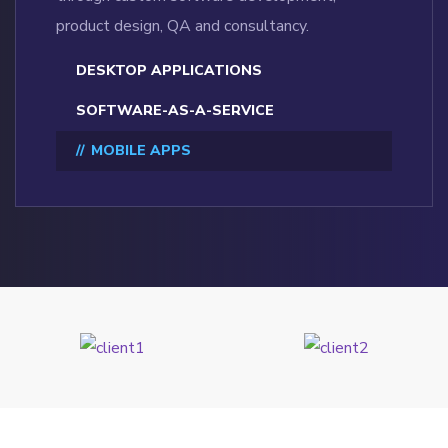
product design, QA and consultancy.
DESKTOP APPLICATIONS
SOFTWARE-AS-A-SERVICE
MOBILE APPS