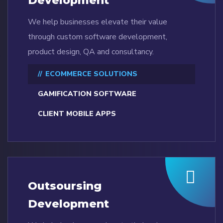
Development
We help businesses elevate their value
through custom software development,
product design, QA and consultancy.
ECOMMERCE SOLUTIONS
GAMIFICATION SOFTWARE
CLIENT MOBILE APPS
Outsoursing
Development