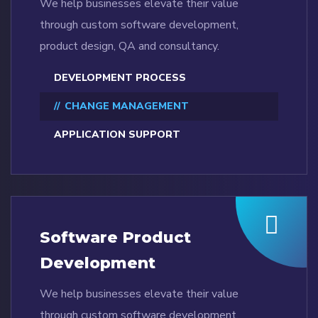
We help businesses elevate their value
through custom software development,
product design, QA and consultancy.
DEVELOPMENT PROCESS
CHANGE MANAGEMENT
APPLICATION SUPPORT
Software Product
Development
We help businesses elevate their value
through custom software development,