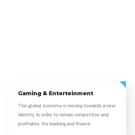
Gaming & Enterteinment
The global economy is moving towards a new
identity. In order to remain competitive and
profitable, the banking and finance.