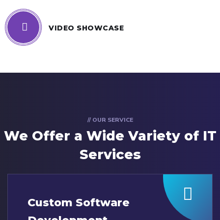
VIDEO SHOWCASE
// OUR SERVICE
We Offer a Wide
Variety of IT
Services
Custom Software