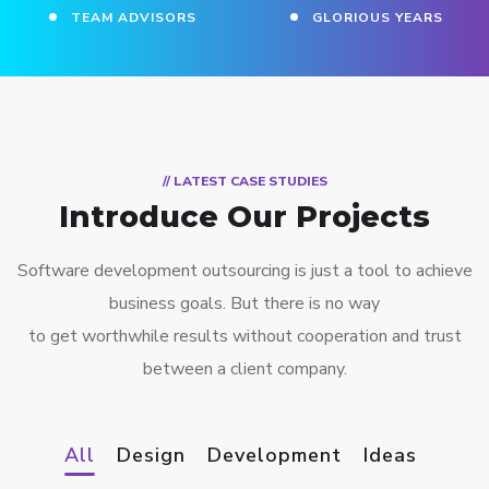
TEAM ADVISORS
GLORIOUS YEARS
// LATEST CASE STUDIES
Introduce Our Projects
Software development outsourcing is just a tool to achieve
business goals. But there is no way
to get worthwhile results without cooperation and trust
between a client company.
All
Design
Development
Ideas
NeoFix
Application mobile pour les