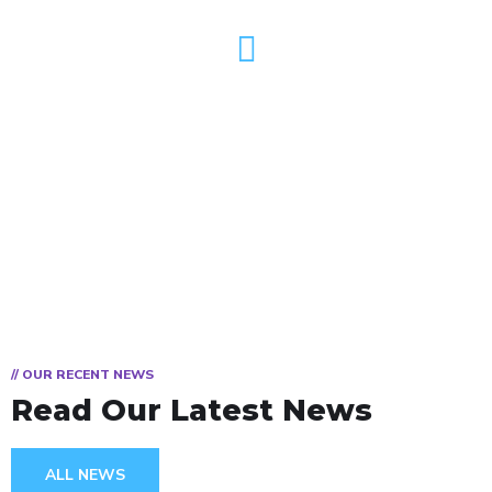
TV
// OUR RECENT NEWS
Read Our Latest News
ALL NEWS