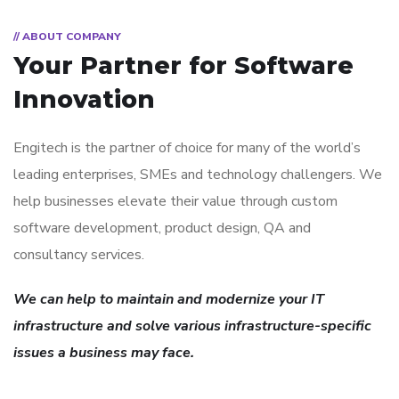
// ABOUT COMPANY
Your Partner for
Software
Innovation
Engitech is the partner of choice for many of the world’s
leading enterprises, SMEs and technology challengers. We
help businesses elevate their value through custom
software development, product design, QA and
consultancy services.
We can help to maintain and modernize your IT
infrastructure and solve various infrastructure-specific
issues a business may face.