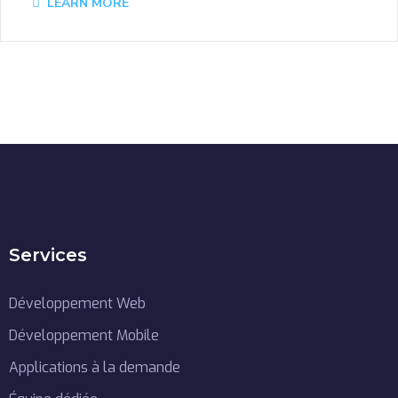
LEARN MORE
Services
Développement Web
Développement Mobile
Applications à la demande