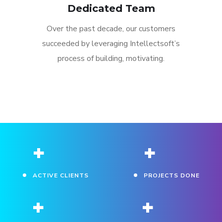
Dedicated Team
Over the past decade, our customers
succeeded by leveraging Intellectsoft’s
process of building, motivating.
+
+
ACTIVE CLIENTS
PROJECTS DONE
+
+