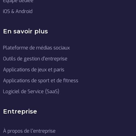
Équipe dédiée
iOS & Android
En savoir plus
Plateforme de médias sociaux
Outils de gestion d'entreprise
Applications de jeux et paris
Applications de sport et de fitness
Logiciel de Service (SaaS)
Entreprise
À propos de l'entreprise