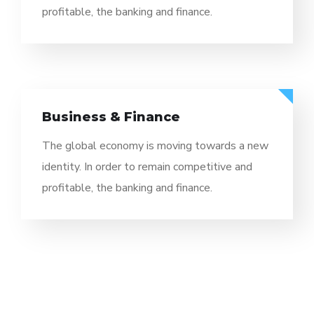
profitable, the banking and finance.
Business & Finance
The global economy is moving towards a new
identity. In order to remain competitive and
profitable, the banking and finance.