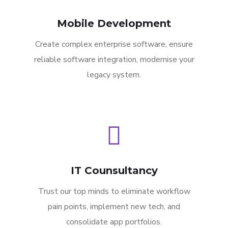
Mobile Development
Create complex enterprise software, ensure
reliable software integration, modernise your
legacy system.
IT Counsultancy
Trust our top minds to eliminate workflow
pain points, implement new tech, and
consolidate app portfolios.