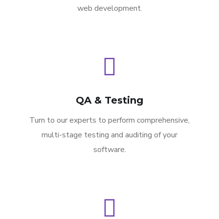
web development.
QA & Testing
Turn to our experts to perform comprehensive,
multi-stage testing and auditing of your
software.