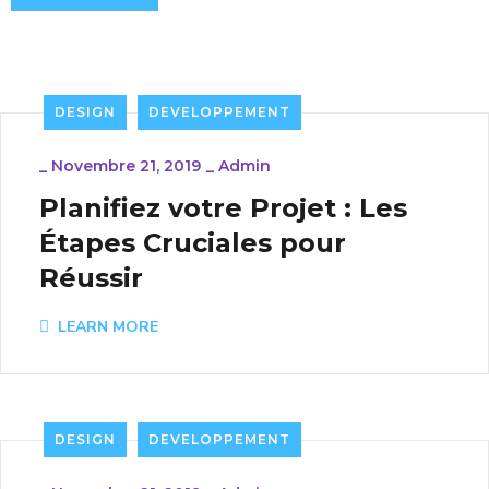
DESIGN
DEVELOPPEMENT
_
Novembre 21, 2019
_
Admin
Planifiez votre Projet : Les
Étapes Cruciales pour
Réussir
LEARN MORE
DESIGN
DEVELOPPEMENT