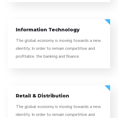
Information Technology
The global economy is moving towards a new
identity. In order to remain competitive and
profitable, the banking and finance.
Retail & Distribution
The global economy is moving towards a new
identity. In order to remain competitive and