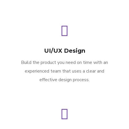
UI/UX Design
Build the product you need on time with an
experienced team that uses a clear and
effective design process.