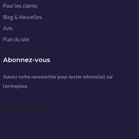
Pour les clients
Blog & Nouvelles
Avis
Plan du site
Abonnez-vous
Suivez notre newsletter pour rester informé(e) sur
l’entreprise.
abonnez-vous