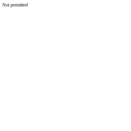
Not permitted