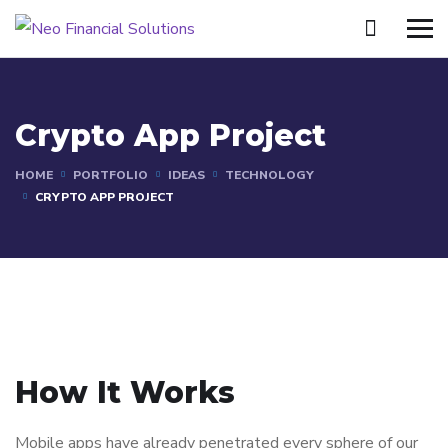
Crypto App Project
HOME
PORTFOLIO
IDEAS
TECHNOLOGY
CRYPTO APP PROJECT
How It Works
Mobile apps have already penetrated every sphere of our