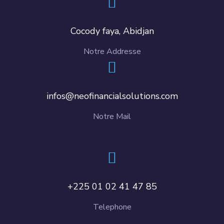
Cocody faya, Abidjan
Notre Addresse
infos@neofinancialsolutions.com
Notre Mail
+225 01 02 41 47 85
Telephone