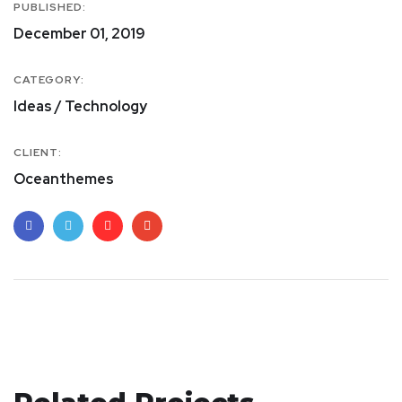
PUBLISHED:
December 01, 2019
CATEGORY:
Ideas / Technology
CLIENT:
Oceanthemes
Site Web Réactif