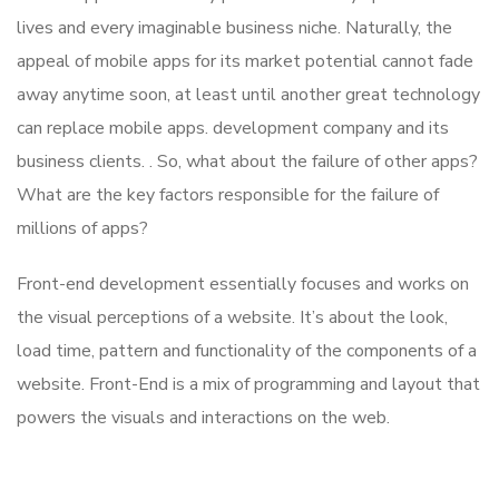
lives and every imaginable business niche. Naturally, the
appeal of mobile apps for its market potential cannot fade
away anytime soon, at least until another great technology
can replace mobile apps. development company and its
business clients. . So, what about the failure of other apps?
What are the key factors responsible for the failure of
millions of apps?
Front-end development essentially focuses and works on
the visual perceptions of a website. It’s about the look,
load time, pattern and functionality of the components of a
website. Front-End is a mix of programming and layout that
powers the visuals and interactions on the web.