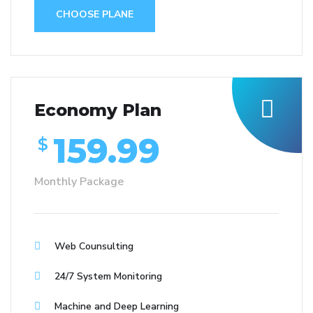
CHOOSE PLANE
Economy Plan
159.99
$
Monthly Package
Web Counsulting
24/7 System Monitoring
Machine and Deep Learning