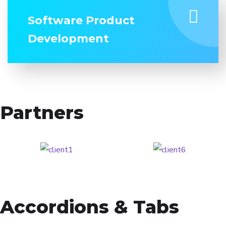
Software Product
Development
Partners
Accordions & Tabs