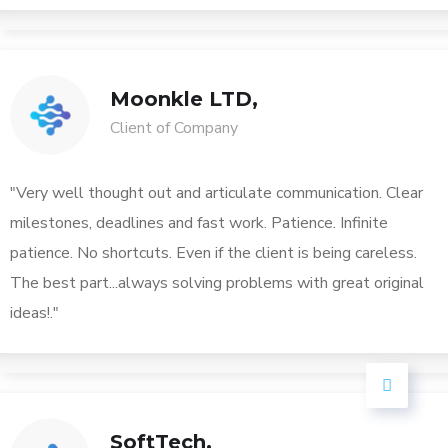
Moonkle LTD,
Client of Company
"Very well thought out and articulate communication. Clear
milestones, deadlines and fast work. Patience. Infinite
patience. No shortcuts. Even if the client is being careless.
The best part...always solving problems with great original
ideas!."
SoftTech,