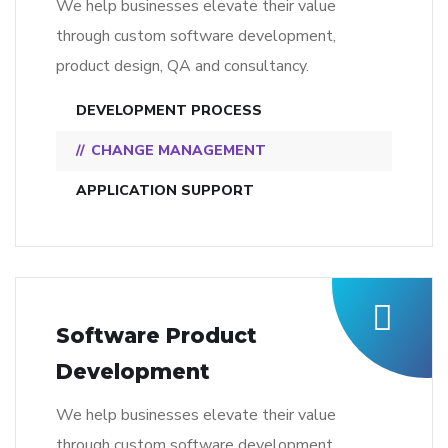
We help businesses elevate their value
through custom software development,
product design, QA and consultancy.
DEVELOPMENT PROCESS
CHANGE MANAGEMENT
APPLICATION SUPPORT
Software Product
Development
We help businesses elevate their value
through custom software development,