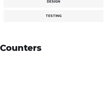
DESIGN
TESTING
Counters
+
Countries Worldwide
To succeed, every software solution must be