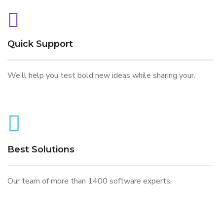
Quick Support
We’ll help you test bold new ideas while sharing your.
Best Solutions
Our team of more than 1400 software experts.