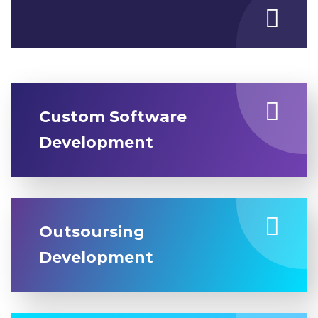
Custom Software
Development
Outsoursing
Development