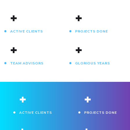
+
+
ACTIVE CLIENTS
PROJECTS DONE
+
+
TEAM ADVISORS
GLORIOUS YEARS
+
+
ACTIVE CLIENTS
PROJECTS DONE