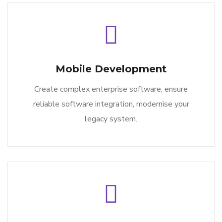
Mobile Development
Create complex enterprise software, ensure
reliable software integration, modernise your
legacy system.