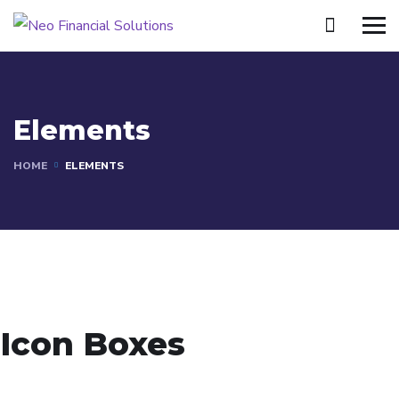
Elements
HOME
ELEMENTS
Icon Boxes