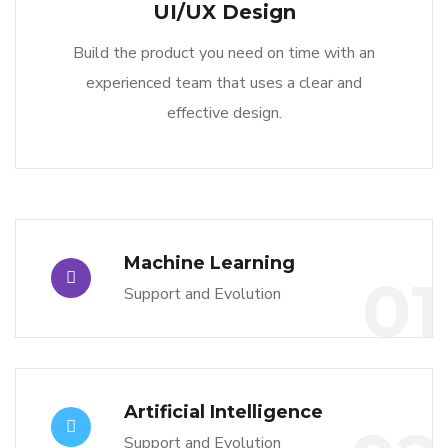
UI/UX Design
Build the product you need on time with an
experienced team that uses a clear and
effective design.
Machine Learning
01
Support and Evolution
Artificial Intelligence
Support and Evolution