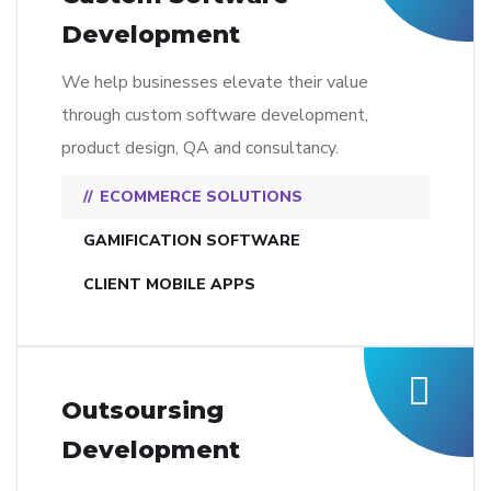
Development
We help businesses elevate their value
through custom software development,
product design, QA and consultancy.
ECOMMERCE SOLUTIONS
GAMIFICATION SOFTWARE
CLIENT MOBILE APPS
Outsoursing
Development