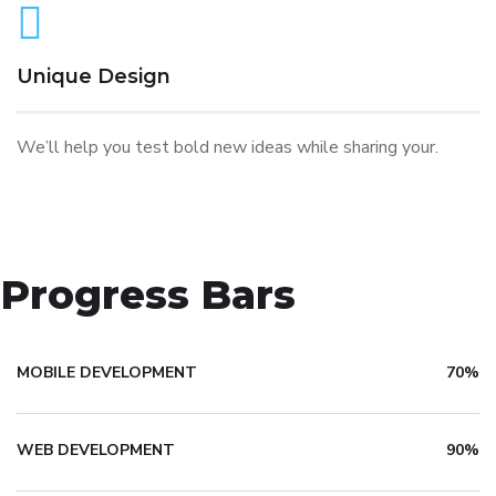
Unique Design
We’ll help you test bold new ideas while sharing your.
Progress Bars
MOBILE DEVELOPMENT
70%
WEB DEVELOPMENT
90%