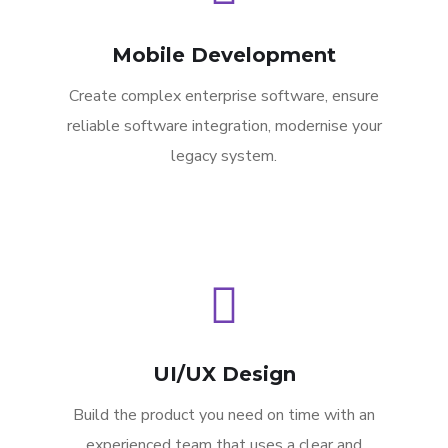
Mobile Development
Create complex enterprise software, ensure
reliable software integration, modernise your
legacy system.
UI/UX Design
Build the product you need on time with an
experienced team that uses a clear and