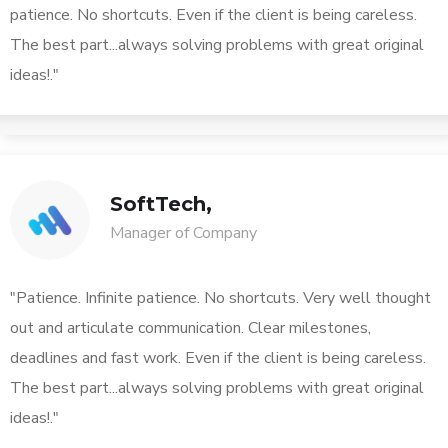
patience. No shortcuts. Even if the client is being careless.
The best part...always solving problems with great original
ideas!."
SoftTech,
Manager of Company
"Patience. Infinite patience. No shortcuts. Very well thought
out and articulate communication. Clear milestones,
deadlines and fast work. Even if the client is being careless.
The best part...always solving problems with great original
ideas!."