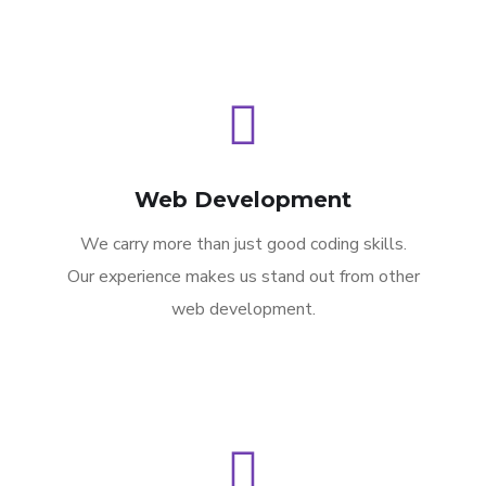
Web Development
We carry more than just good coding skills.
Our experience makes us stand out from other
web development.