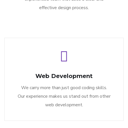
effective design process.
Web Development
We carry more than just good coding skills.
Our experience makes us stand out from other
web development.