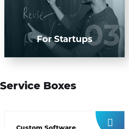
product to our experienced BAs, UI/UX designers,
developers.
03
03
LEARN MORE
For Startups
Service Boxes
Custom Software