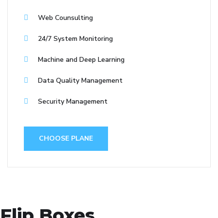
Web Counsulting
24/7 System Monitoring
Machine and Deep Learning
Data Quality Management
Security Management
CHOOSE PLANE
Flip Boxes