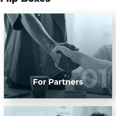
Entrust full-cycle implementation of your software
product to our experienced BAs, UI/UX designers,
developers.
01
01
LEARN MORE
For Partners