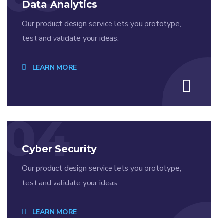
Data Analytics
Our product design service lets you prototype,
test and validate your ideas.
LEARN MORE
04
Cyber Security
Our product design service lets you prototype,
test and validate your ideas.
LEARN MORE