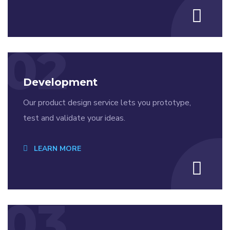
02
Development
Our product design service lets you prototype,
test and validate your ideas.
LEARN MORE
03