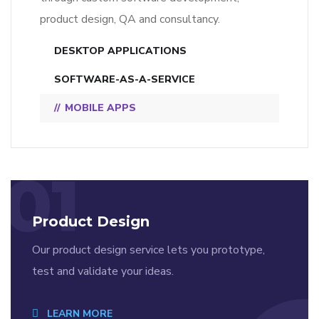
product design, QA and consultancy.
DESKTOP APPLICATIONS
SOFTWARE-AS-A-SERVICE
MOBILE APPS
01
Product Design
Our product design service lets you prototype,
test and validate your ideas.
LEARN MORE