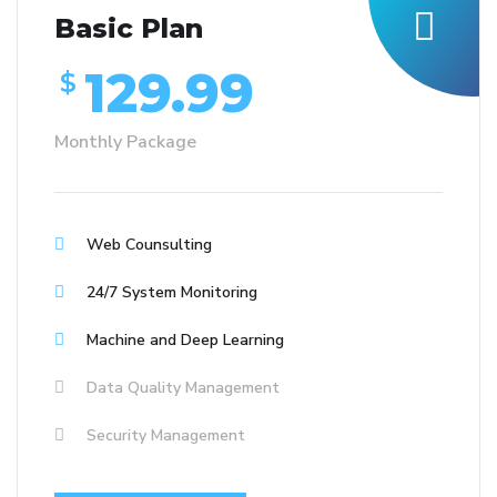
Basic Plan
129.99
$
Monthly Package
Web Counsulting
24/7 System Monitoring
Machine and Deep Learning
Data Quality Management
Security Management