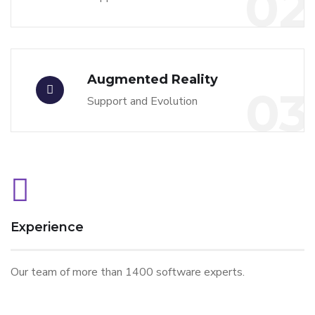
02
Augmented Reality
03
Support and Evolution
Experience
Our team of more than 1400 software experts.