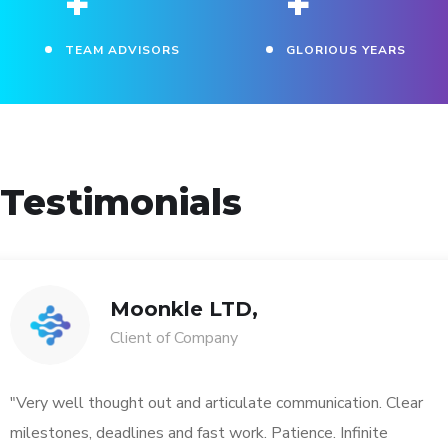
+
+
TEAM ADVISORS
GLORIOUS YEARS
Testimonials
Moonkle LTD,
Client of Company
"Very well thought out and articulate communication. Clear
milestones, deadlines and fast work. Patience. Infinite