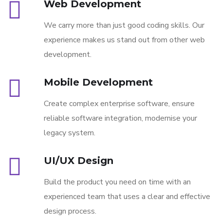
Web Development
We carry more than just good coding skills. Our
experience makes us stand out from other web
development.
Mobile Development
Create complex enterprise software, ensure
reliable software integration, modernise your
legacy system.
UI/UX Design
Build the product you need on time with an
experienced team that uses a clear and effective
design process.