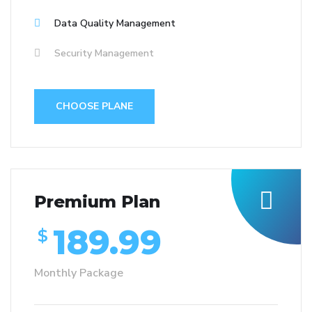
Data Quality Management
Security Management
CHOOSE PLANE
Premium Plan
189.99
$
Monthly Package