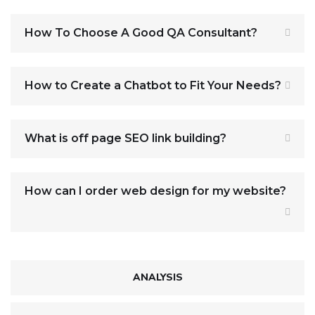
How To Choose A Good QA Consultant?
How to Create a Chatbot to Fit Your Needs?
What is off page SEO link building?
How can I order web design for my website?
ANALYSIS