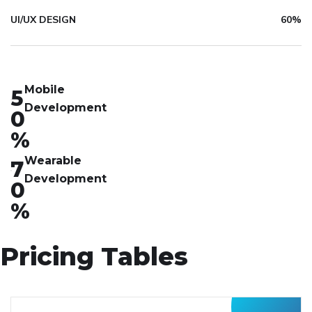
UI/UX DESIGN
60%
Mobile
5
Development
0
%
Wearable
7
Development
0
%
Pricing Tables