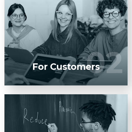
Entrust full-cycle implementation of your software
product to our experienced BAs, UI/UX designers,
developers.
02
02
LEARN MORE
For Customers
Entrust full-cycle implementation of your software